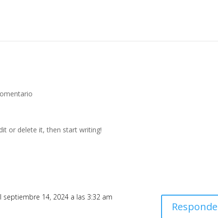
Comentario
t or delete it, then start writing!
l septiembre 14, 2024 a las 3:32 am
Responde