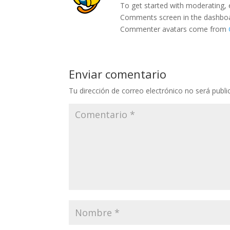
To get started with moderating, 
Comments screen in the dashbo
Commenter avatars come from
Enviar comentario
Tu dirección de correo electrónico no será publi