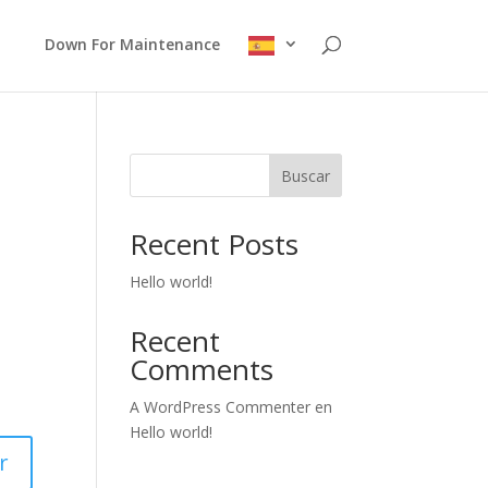
Down For Maintenance
Buscar
Recent Posts
Hello world!
Recent
Comments
A WordPress Commenter
en
Hello world!
r