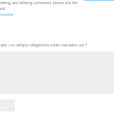
editing, and deleting comments, please visit the
ard.
Gravatar
.
cada.
Los campos obligatorios están marcados con
*