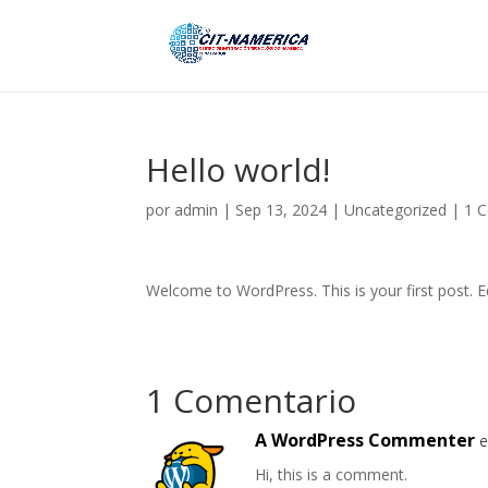
Hello world!
por
admin
|
Sep 13, 2024
|
Uncategorized
|
1 
Welcome to WordPress. This is your first post. Edi
1 Comentario
A WordPress Commenter
e
Hi, this is a comment.